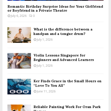
Romantic Birthday Surprise Ideas for Your Girlfriend
or Boyfriend in a Private Theatre
July 6, 2026
0
What is the difference between a
handpan and a tongue drum?
July 1, 2026
Violin Lessons Singapore for
Beginners and Advanced Learners
July 1, 2026
Ker Finds Grace in the Small Hours on
“Love To You All”
June 11, 2026
Reliable Painting Work For Oran Park