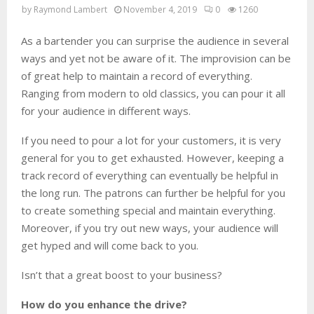
by
Raymond Lambert
November 4, 2019
0
1260
As a bartender you can surprise the audience in several
ways and yet not be aware of it. The improvision can be
of great help to maintain a record of everything.
Ranging from modern to old classics, you can pour it all
for your audience in different ways.
If you need to pour a lot for your customers, it is very
general for you to get exhausted. However, keeping a
track record of everything can eventually be helpful in
the long run. The patrons can further be helpful for you
to create something special and maintain everything.
Moreover, if you try out new ways, your audience will
get hyped and will come back to you.
Isn’t that a great boost to your business?
How do you enhance the drive?