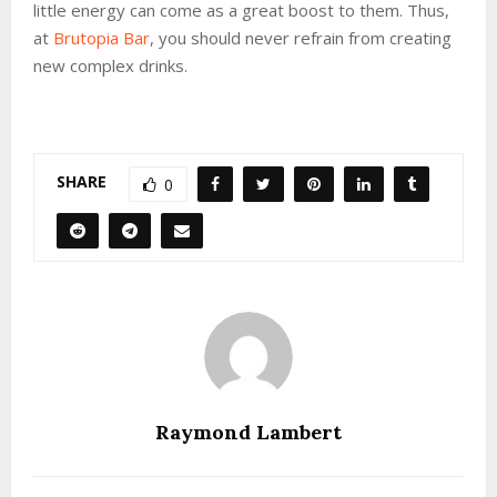
little energy can come as a great boost to them. Thus,
at
Brutopia Bar
, you should never refrain from creating
new complex drinks.
SHARE
0
Raymond Lambert