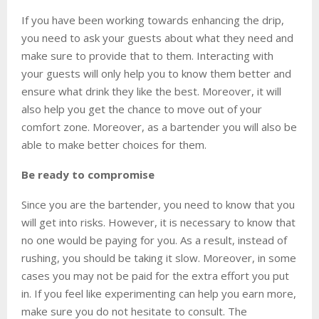
If you have been working towards enhancing the drip,
you need to ask your guests about what they need and
make sure to provide that to them. Interacting with
your guests will only help you to know them better and
ensure what drink they like the best. Moreover, it will
also help you get the chance to move out of your
comfort zone. Moreover, as a bartender you will also be
able to make better choices for them.
Be ready to compromise
Since you are the bartender, you need to know that you
will get into risks. However, it is necessary to know that
no one would be paying for you. As a result, instead of
rushing, you should be taking it slow. Moreover, in some
cases you may not be paid for the extra effort you put
in. If you feel like experimenting can help you earn more,
make sure you do not hesitate to consult. The