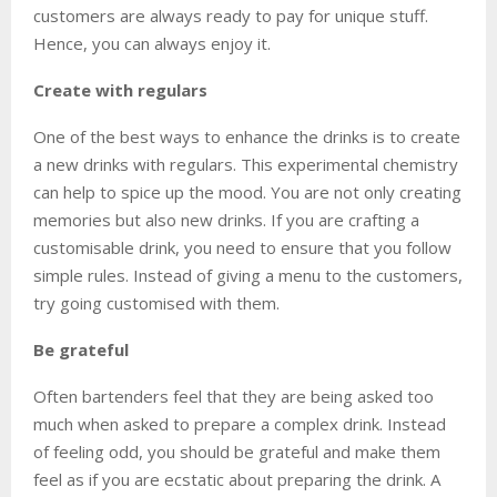
customers are always ready to pay for unique stuff.
Hence, you can always enjoy it.
Create with regulars
One of the best ways to enhance the drinks is to create
a new drinks with regulars. This experimental chemistry
can help to spice up the mood. You are not only creating
memories but also new drinks. If you are crafting a
customisable drink, you need to ensure that you follow
simple rules. Instead of giving a menu to the customers,
try going customised with them.
Be grateful
Often bartenders feel that they are being asked too
much when asked to prepare a complex drink. Instead
of feeling odd, you should be grateful and make them
feel as if you are ecstatic about preparing the drink. A