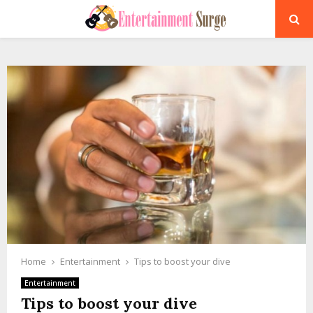
PRIMARY
MENU
Home
Entertainment
Tips to boost your dive
Entertainment
Tips to boost your dive