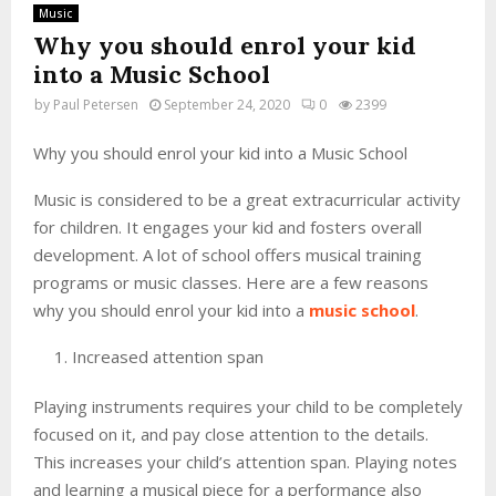
Music
Why you should enrol your kid
into a Music School
by
Paul Petersen
September 24, 2020
0
2399
Why you should enrol your kid into a Music School
Music is considered to be a great extracurricular activity
for children. It engages your kid and fosters overall
development. A lot of school offers musical training
programs or music classes. Here are a few reasons
why you should enrol your kid into a
music school
.
Increased attention span
Playing instruments requires your child to be completely
focused on it, and pay close attention to the details.
This increases your child’s attention span. Playing notes
and learning a musical piece for a performance also