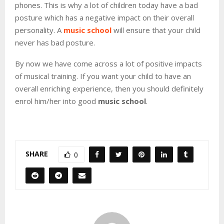
phones. This is why a lot of children today have a bad
posture which has a negative impact on their overall
personality. A
music school
will ensure that your child
never has bad posture.
By now we have come across a lot of positive impacts
of musical training. If you want your child to have an
overall enriching experience, then you should definitely
enrol him/her into good
music school
.
SHARE
0