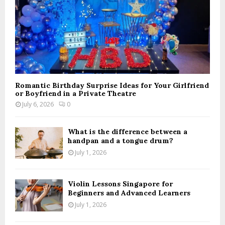
Romantic Birthday Surprise Ideas for Your Girlfriend
or Boyfriend in a Private Theatre
July 6, 2026
0
What is the difference between a
handpan and a tongue drum?
July 1, 2026
Violin Lessons Singapore for
Beginners and Advanced Learners
July 1, 2026