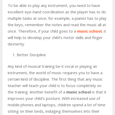
To be able to play any instrument, you need to have
excellent eye-hand coordination as the player has to do
multiple tasks at once, for example, a pianist has to play
the keys, remember the notes and read the music all at
once. Therefore, if your child goes to a
music school
, it
will help to develop your child’s motor skills and finger
dexterity.
Better Discipline
Any kind of musical training be it vocal or playing an
instrument, the world of music requires you to have a
certain kind of discipline. The first thing that any music
teacher will teach your child is to focus completely on
the training. Another benefit of a
music school
is that it
improves your child’s posture. With increased use of
mobile phones and laptops, children spend a lot of time
sitting on their beds, indulging themselves into their