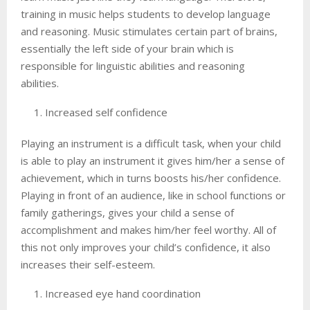
training in music helps students to develop language
and reasoning. Music stimulates certain part of brains,
essentially the left side of your brain which is
responsible for linguistic abilities and reasoning
abilities.
Increased self confidence
Playing an instrument is a difficult task, when your child
is able to play an instrument it gives him/her a sense of
achievement, which in turns boosts his/her confidence.
Playing in front of an audience, like in school functions or
family gatherings, gives your child a sense of
accomplishment and makes him/her feel worthy. All of
this not only improves your child’s confidence, it also
increases their self-esteem.
Increased eye hand coordination