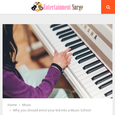
PRIMARY
MENU
Home
Music
Why you should enrol your kid into a Music School