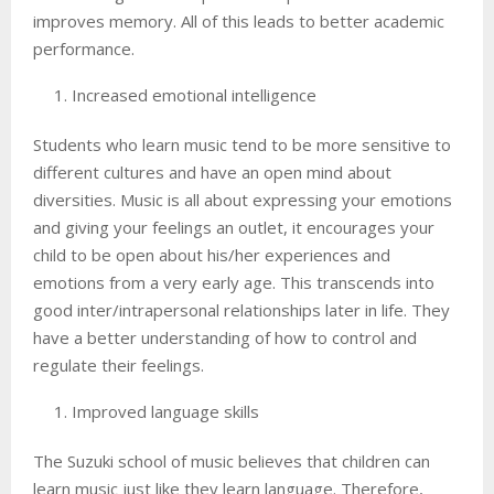
improves memory. All of this leads to better academic
performance.
Increased emotional intelligence
Students who learn music tend to be more sensitive to
different cultures and have an open mind about
diversities. Music is all about expressing your emotions
and giving your feelings an outlet, it encourages your
child to be open about his/her experiences and
emotions from a very early age. This transcends into
good inter/intrapersonal relationships later in life. They
have a better understanding of how to control and
regulate their feelings.
Improved language skills
The Suzuki school of music believes that children can
learn music just like they learn language. Therefore,