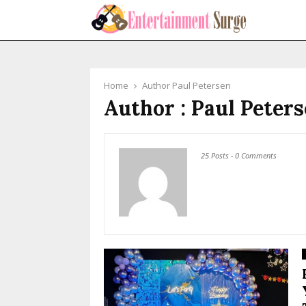
Home
Author
Paul Petersen
Author :
Paul Peter
25 Posts
-
0 Comments