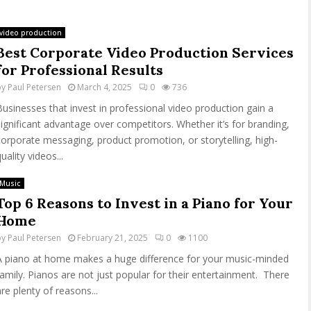
video production
Best Corporate Video Production Services
for Professional Results
by
Paul Petersen
March 4, 2025
0
736
Businesses that invest in professional video production gain a
significant advantage over competitors. Whether it’s for branding,
corporate messaging, product promotion, or storytelling, high-
uality videos...
Music
Top 6 Reasons to Invest in a Piano for Your
Home
by
Paul Petersen
February 21, 2025
0
1100
A piano at home makes a huge difference for your music-minded
family. Pianos are not just popular for their entertainment. There
are plenty of reasons...