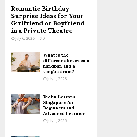
Romantic Birthday
Surprise Ideas for Your
Girlfriend or Boyfriend
in a Private Theatre
July 6, 2026
0
What is the
difference between a
handpan and a
tongue drum?
July 1, 2026
Violin Lessons
Singapore for
Beginners and
Advanced Learners
July 1, 2026