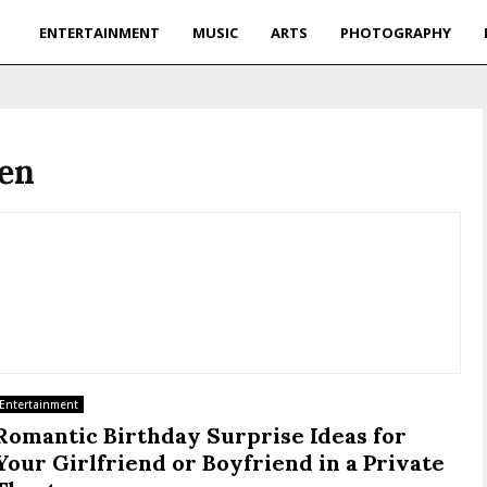
ENTERTAINMENT
MUSIC
ARTS
PHOTOGRAPHY
sen
Entertainment
Romantic Birthday Surprise Ideas for
Your Girlfriend or Boyfriend in a Private