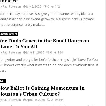
Theatre
by
Paul Petersen
July 6, 2026
0
142
Most birthday surprise lists give you the same twenty ideas: a
candlelit dinner, a weekend getaway, a surprise cake. A private
theatre surprise rarely makes...
Entertainment
Ker Finds Grace in the Small Hours on
“Love To You All”
by
Paul Petersen
June 11, 2026
0
184
Songwriter and storyteller Ker’s forthcoming single “Love To You
All” knows exactly what it wants to do and does it without fuss. It
s a...
Arts
How Ballet Is Gaining Momentum In
Houston’s Urban Culture?
by
Paul Petersen
April 10, 2026
0
344