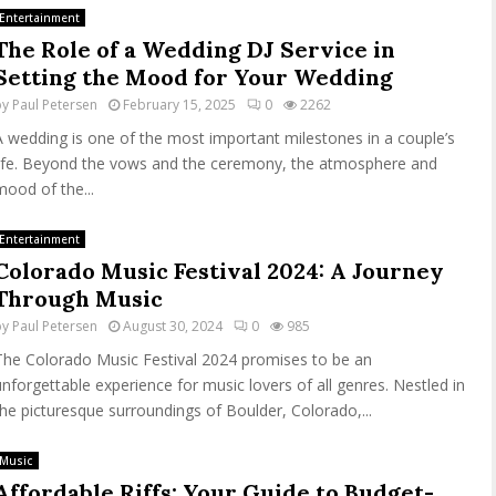
Entertainment
The Role of a Wedding DJ Service in
Setting the Mood for Your Wedding
by
Paul Petersen
February 15, 2025
0
2262
A wedding is one of the most important milestones in a couple’s
life. Beyond the vows and the ceremony, the atmosphere and
mood of the...
Entertainment
Colorado Music Festival 2024: A Journey
Through Music
by
Paul Petersen
August 30, 2024
0
985
The Colorado Music Festival 2024 promises to be an
unforgettable experience for music lovers of all genres. Nestled in
the picturesque surroundings of Boulder, Colorado,...
Music
Affordable Riffs: Your Guide to Budget-