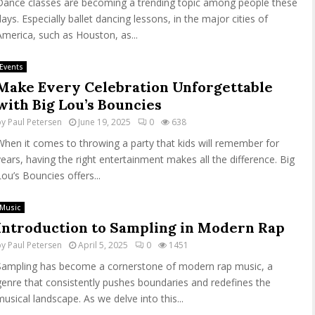
Dance classes are becoming a trending topic among people these
days. Especially ballet dancing lessons, in the major cities of
America, such as Houston, as...
Events
Make Every Celebration Unforgettable
with Big Lou’s Bouncies
by
Paul Petersen
June 19, 2025
0
638
When it comes to throwing a party that kids will remember for
years, having the right entertainment makes all the difference. Big
Lou’s Bouncies offers...
Music
Introduction to Sampling in Modern Rap
by
Paul Petersen
April 5, 2025
0
1451
Sampling has become a cornerstone of modern rap music, a
genre that consistently pushes boundaries and redefines the
musical landscape. As we delve into this...