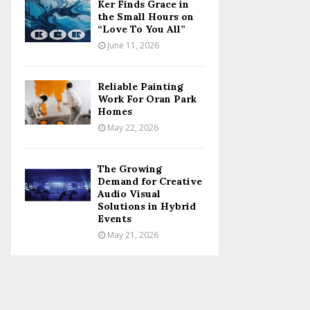
Ker Finds Grace in
the Small Hours on
“Love To You All”
June 11, 2026
Reliable Painting
Work For Oran Park
Homes
May 22, 2026
The Growing
Demand for Creative
Audio Visual
Solutions in Hybrid
Events
May 21, 2026