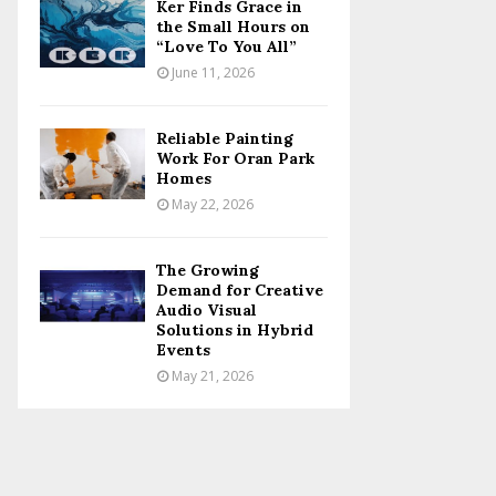
Ker Finds Grace in
the Small Hours on
“Love To You All”
June 11, 2026
Reliable Painting
Work For Oran Park
Homes
May 22, 2026
The Growing
Demand for Creative
Audio Visual
Solutions in Hybrid
Events
May 21, 2026