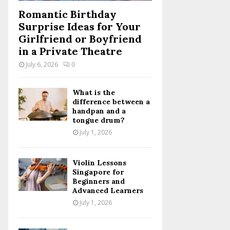
Romantic Birthday
Surprise Ideas for Your
Girlfriend or Boyfriend
in a Private Theatre
July 6, 2026
0
What is the
difference between a
handpan and a
tongue drum?
July 1, 2026
Violin Lessons
Singapore for
Beginners and
Advanced Learners
July 1, 2026