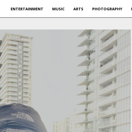
ENTERTAINMENT
MUSIC
ARTS
PHOTOGRAPHY