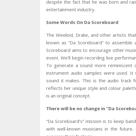
despite the fact that he was born and ra
entertainment industry.
Some Words On Da Scoreboard
The Weeknd, Drake, and other artists that
known as “Da Scoreboard” to assemble a 
Scoreboard aims to encourage other musi
event. We’ll begin recording live perform
To generate a sound more reminiscent of
instrument audio samples were used. It 
sound it makes. This is the audio track f
reflects her unique style and colour palet
is an original concept.
There will be no change in “Da Scoreboa
“Da Scoreboard’s” mission is to keep band
with well-known musicians in the future. 