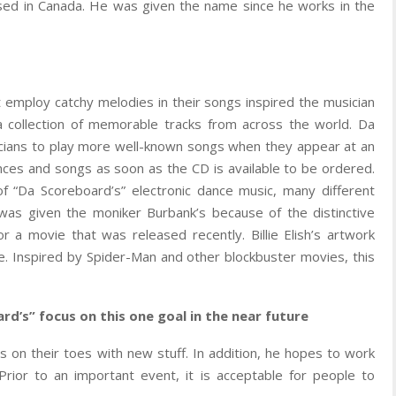
ised in Canada. He was given the name since he works in the
 employ catchy melodies in their songs inspired the musician
collection of memorable tracks from across the world. Da
cians to play more well-known songs when they appear at an
ances and songs as soon as the CD is available to be ordered.
 “Da Scoreboard’s” electronic dance music, many different
was given the moniker Burbank’s because of the distinctive
or a movie that was released recently. Billie Elish’s artwork
te. Inspired by Spider-Man and other blockbuster movies, this
rd’s” focus on this one goal in the near future
s on their toes with new stuff. In addition, he hopes to work
Prior to an important event, it is acceptable for people to