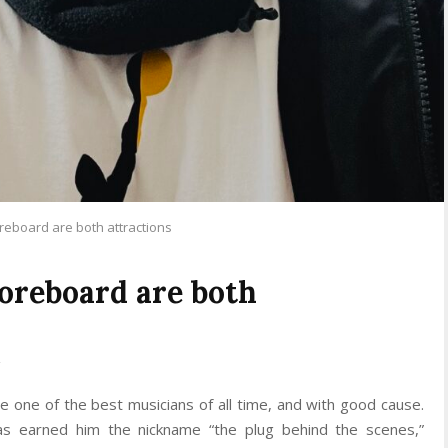
eboard are both attractions
oreboard are both
one of the best musicians of all time, and with good cause.
as earned him the nickname “the plug behind the scenes,”