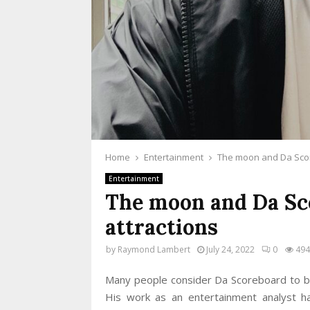
Home
Entertainment
The moon and Da Scor
Entertainment
The moon and Da Sc
attractions
by
Raymond Lambert
July 24, 2022
0
494
Many people consider Da Scoreboard to be 
His work as an entertainment analyst h