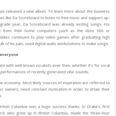
 has released a new album. To learn more about the business
tes like Da Scoreboard to listen to free music and support up-
h grade year, Da Scoreboard was already writing songs. His
de from their home computers (such as the Xbox 360 or
uddies continued to play video games after graduating high
ulk of his pals, used digital audio workstations to make songs.
o everyone
ate with well-known vocalists ever then, whether it’s for vocal
ve performances of recently generated vibe sounds.
e economy. Most likely sources of inspiration are referred to
ess owners, need constant motivation in order to attain their
s.
British Columbia was a huge success thanks to Drake’s first
rd, who grew up in British Columbia, made the three-hour