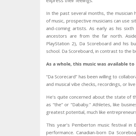
express their feelings.
In the past several months, the musician
of music, prospective musicians can use si
and-coming artists. As early as his sixt
ancestors are from the far north. Asi
PlayStation 2), Da Scoreboard and his b
school. Da Scoreboard, in contrast to the b
As a whole, this music was available t
“Da Scorecard” has been willing to collabor
and musical vibe checks, recordings, or li
He’s quite concerned about the state of th
as “the” or “Dababy.” Athletes, like busin
greatest potential, much like entrepreneur
This year’s Pemberton music festival in 
performance. Canadian-born Da Scoreboa