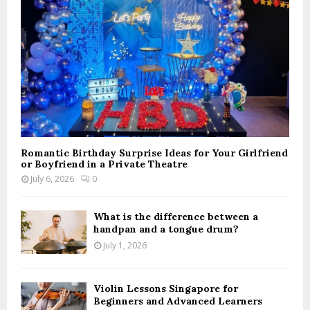
C
H
Romantic Birthday Surprise Ideas for Your Girlfriend
or Boyfriend in a Private Theatre
July 6, 2026
0
What is the difference between a
handpan and a tongue drum?
July 1, 2026
Violin Lessons Singapore for
Beginners and Advanced Learners