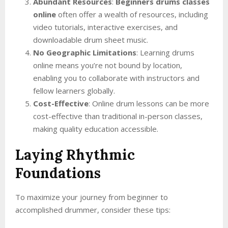
Abundant Resources
:
Beginners drums classes
online
often offer a wealth of resources, including
video tutorials, interactive exercises, and
downloadable drum sheet music.
No Geographic Limitations
: Learning drums
online means you’re not bound by location,
enabling you to collaborate with instructors and
fellow learners globally.
Cost-Effective
: Online drum lessons can be more
cost-effective than traditional in-person classes,
making quality education accessible.
Laying Rhythmic
Foundations
To maximize your journey from beginner to
accomplished drummer, consider these tips: