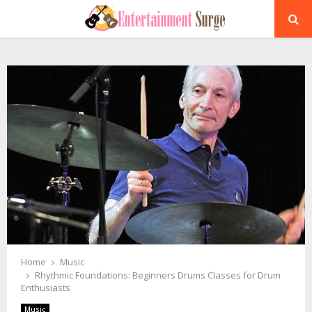
PRIMARY
MENU
Home
Music
Rhythmic Foundations: Beginners Drums Classes for Drum
Enthusiasts
Music