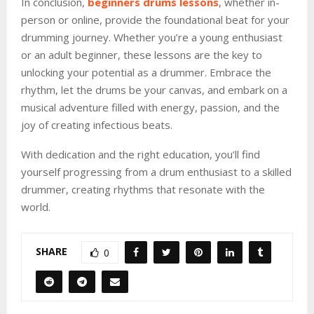
In conclusion,
beginners drums lessons
, whether in-
person or online, provide the foundational beat for your
drumming journey. Whether you’re a young enthusiast
or an adult beginner, these lessons are the key to
unlocking your potential as a drummer. Embrace the
rhythm, let the drums be your canvas, and embark on a
musical adventure filled with energy, passion, and the
joy of creating infectious beats.
With dedication and the right education, you’ll find
yourself progressing from a drum enthusiast to a skilled
drummer, creating rhythms that resonate with the
world.
SHARE
0