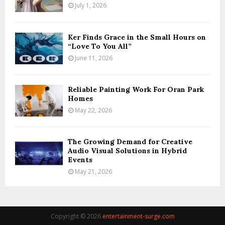
July 1, 2026
Ker Finds Grace in the Small Hours on
“Love To You All”
June 11, 2026
Reliable Painting Work For Oran Park
Homes
May 22, 2026
The Growing Demand for Creative
Audio Visual Solutions in Hybrid
Events
May 21, 2026
Copyright © 2026
entertainment-surge.com