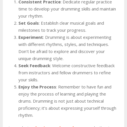
Consistent Practice
: Dedicate regular practice
time to develop your drumming skills and maintain
your rhythm.
Set Goals
: Establish clear musical goals and
milestones to track your progress.
Experiment
: Drumming is about experimenting
with different rhythms, styles, and techniques.
Don’t be afraid to explore and discover your
unique drumming style.
Seek Feedback
: Welcome constructive feedback
from instructors and fellow drummers to refine
your skills.
Enjoy the Process
: Remember to have fun and
enjoy the process of learning and playing the
drums. Drumming is not just about technical
proficiency; it’s about expressing yourself through
rhythm.