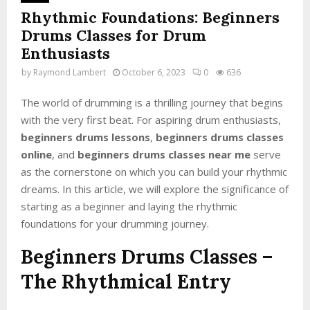
Rhythmic Foundations: Beginners
Drums Classes for Drum
Enthusiasts
by
Raymond Lambert
October 6, 2023
0
636
The world of drumming is a thrilling journey that begins
with the very first beat. For aspiring drum enthusiasts,
beginners drums lessons
,
beginners drums classes
online
, and
beginners drums classes near me
serve
as the cornerstone on which you can build your rhythmic
dreams. In this article, we will explore the significance of
starting as a beginner and laying the rhythmic
foundations for your drumming journey.
Beginners Drums Classes
–
The Rhythmical Entry