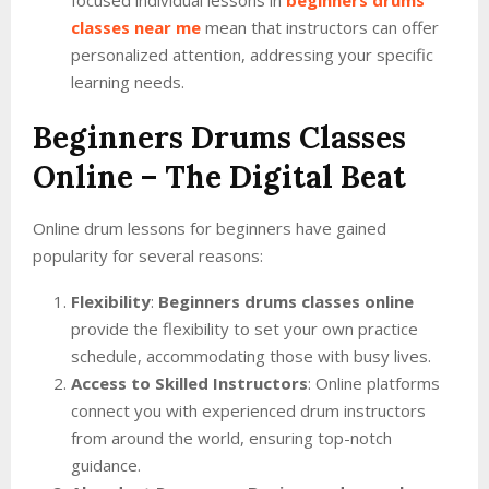
focused individual lessons in
beginners drums
classes near me
mean that instructors can offer
personalized attention, addressing your specific
learning needs.
Beginners Drums Classes
Online
– The Digital Beat
Online drum lessons for beginners have gained
popularity for several reasons:
Flexibility
:
Beginners drums classes online
provide the flexibility to set your own practice
schedule, accommodating those with busy lives.
Access to Skilled Instructors
: Online platforms
connect you with experienced drum instructors
from around the world, ensuring top-notch
guidance.