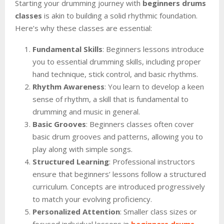
Starting your drumming journey with
beginners drums
classes
is akin to building a solid rhythmic foundation.
Here’s why these classes are essential:
Fundamental Skills
: Beginners lessons introduce
you to essential drumming skills, including proper
hand technique, stick control, and basic rhythms.
Rhythm Awareness
: You learn to develop a keen
sense of rhythm, a skill that is fundamental to
drumming and music in general.
Basic Grooves
: Beginners classes often cover
basic drum grooves and patterns, allowing you to
play along with simple songs.
Structured Learning
: Professional instructors
ensure that beginners’ lessons follow a structured
curriculum. Concepts are introduced progressively
to match your evolving proficiency.
Personalized Attention
: Smaller class sizes or