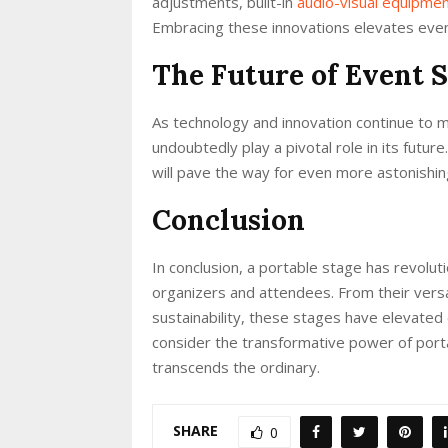
adjustments, built-in
audio-visual equipme
Embracing these innovations elevates even
The Future of Event 
As technology and innovation continue to m
undoubtedly play a pivotal role in its fut
will pave the way for even more astonishi
Conclusion
In conclusion, a portable stage has revolu
organizers and attendees. From their versat
sustainability, these stages have elevated
consider the transformative power of porta
transcends the ordinary.
SHARE
0