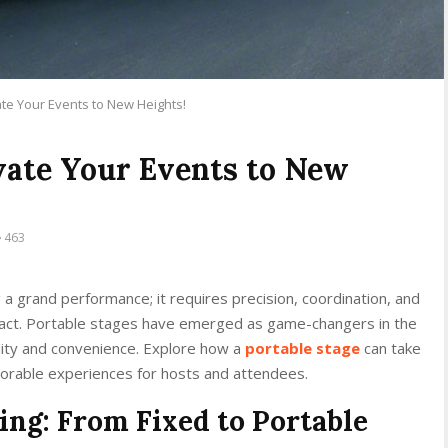
ate Your Events to New Heights!
evate Your Events to New
463
g a grand performance; it requires precision, coordination, and
pact. Portable stages have emerged as game-changers in the
lity and convenience. Explore how a
portable stage
can take
orable experiences for hosts and attendees.
ing: From Fixed to Portable