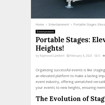
Home
Entertainment
Portable Stages: Elev
Entertainment
Portable Stages: El
Heights!
by
Raymond Lambert
February 4, 2023
0
Organizing successful events is like stagin
an elevated platform to make a lasting im
event industry, offering unmatched versati
your events to new heights, ensuring mem
The Evolution of Stag