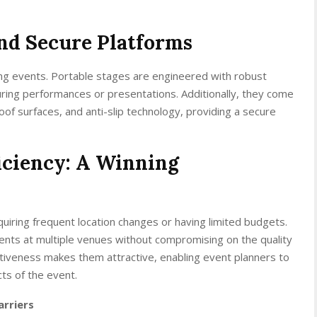
and Secure Platforms
ing events. Portable stages are engineered with robust
during performances or presentations. Additionally, they come
roof surfaces, and anti-slip technology, providing a secure
iciency: A Winning
uiring frequent location changes or having limited budgets.
vents at multiple venues without compromising on the quality
ctiveness makes them attractive, enabling event planners to
ts of the event.
arriers