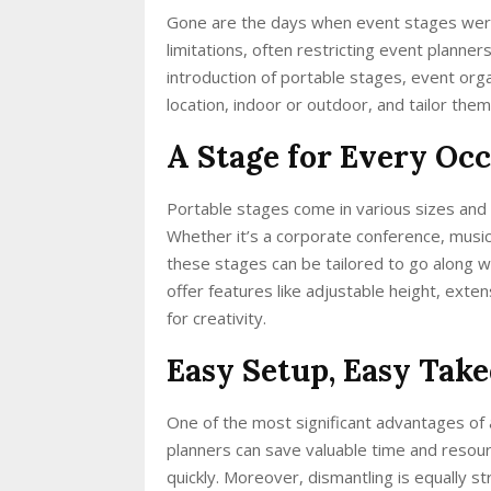
Gone are the days when event stages were
limitations, often restricting event planners
introduction of portable stages, event or
location, indoor or outdoor, and tailor them 
A Stage for Every Occa
Portable stages come in various sizes and
Whether it’s a corporate conference, musi
these stages can be tailored to go along wi
offer features like adjustable height, exten
for creativity.
Easy Setup, Easy Tak
One of the most significant advantages of a
planners can save valuable time and resou
quickly. Moreover, dismantling is equally s