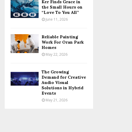
Ker Finds Grace in
the Small Hours on
“Love To You All”
June 11, 2026
Reliable Painting
Work For Oran Park
Homes
May 22, 2026
The Growing
Demand for Creative
Audio Visual
Solutions in Hybrid
Events
May 21, 2026