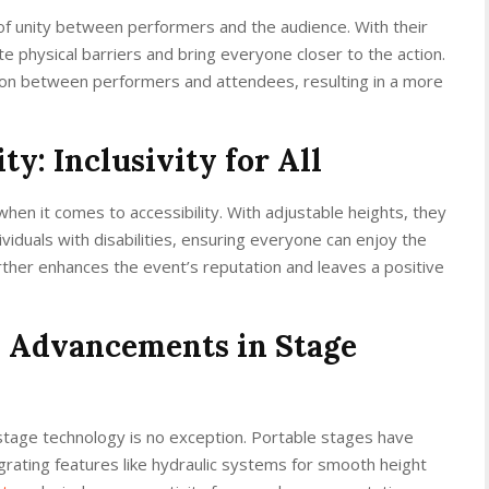
of unity between performers and the audience. With their
e physical barriers and bring everyone closer to the action.
ion between performers and attendees, resulting in a more
ty: Inclusivity for All
hen it comes to accessibility. With adjustable heights, they
iduals with disabilities, ensuring everyone can enjoy the
further enhances the event’s reputation and leaves a positive
: Advancements in Stage
stage technology is no exception. Portable stages have
ating features like hydraulic systems for smooth height