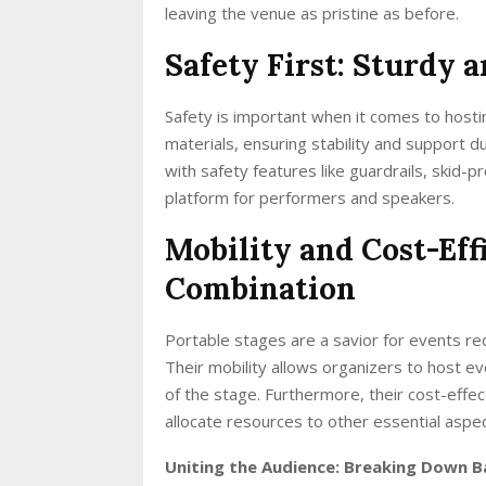
leaving the venue as pristine as before.
Safety First: Sturdy 
Safety is important when it comes to host
materials, ensuring stability and support 
with safety features like guardrails, skid-p
platform for performers and speakers.
Mobility and Cost-Eff
Combination
Portable stages are a savior for events req
Their mobility allows organizers to host e
of the stage. Furthermore, their cost-effe
allocate resources to other essential aspec
Uniting the Audience: Breaking Down B