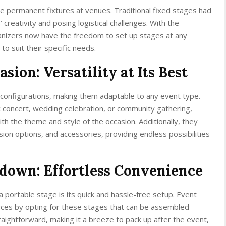
 permanent fixtures at venues. Traditional fixed stages had
’ creativity and posing logistical challenges. With the
ganizers now have the freedom to set up stages at any
to suit their specific needs.
sion: Versatility at Its Best
 configurations, making them adaptable to any event type.
c concert, wedding celebration, or community gathering,
th the theme and style of the occasion. Additionally, they
sion options, and accessories, providing endless possibilities
edown: Effortless Convenience
 portable stage is its quick and hassle-free setup. Event
rces by opting for these stages that can be assembled
traightforward, making it a breeze to pack up after the event,