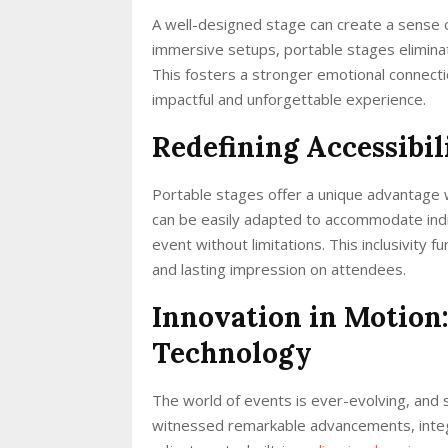
A well-designed stage can create a sense 
immersive setups, portable stages eliminat
This fosters a stronger emotional connect
impactful and unforgettable experience.
Redefining Accessibili
Portable stages offer a unique advantage w
can be easily adapted to accommodate indiv
event without limitations. This inclusivity 
and lasting impression on attendees.
Innovation in Motion
Technology
The world of events is ever-evolving, and 
witnessed remarkable advancements, integr