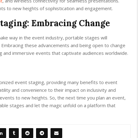
nt
, and wireless connectivity for seamless presentations.
ts to new heights of sophistication and engagement.
Staging: Embracing Change
ake way in the event industry, portable stages will
ure. Embracing these advancements and being open to change
ng and immersive events that captivate audiences worldwide.
tionized event staging, providing many benefits to event
ility and convenience to their impact on inclusivity and
 events to new heights. So, the next time you plan an event,
ble stages and let the magic unfold on a platform that