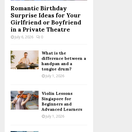
Romantic Birthday
Surprise Ideas for Your
Girlfriend or Boyfriend
in a Private Theatre
July 6, 2026
0
What is the
difference between a
handpan and a
tongue drum?
July 1, 2026
Violin Lessons
Singapore for
Beginners and
Advanced Learners
July 1, 2026