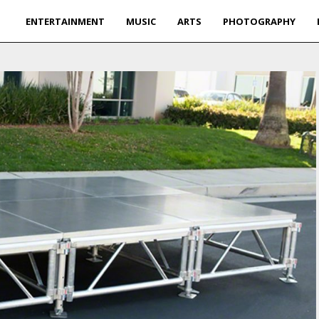
ENTERTAINMENT
MUSIC
ARTS
PHOTOGRAPHY