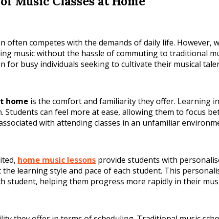
of Music Classes at Home
ion often competes with the demands of daily life. However,
ng music without the hassle of commuting to traditional mus
or busy individuals seeking to cultivate their musical talen
at home
is the comfort and familiarity they offer. Learning 
 Students can feel more at ease, allowing them to focus bett
s associated with attending classes in an unfamiliar environ
ited,
home music lessons
provide students with personalis
it the learning style and pace of each student. This personal
ch student, helping them progress more rapidly in their musi
bility they offer in terms of scheduling. Traditional music sc