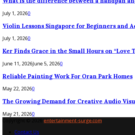
What is the difference between a handpan a
July 1, 2026
0
Violin Lessons Singapore for Beginners and 
July 1, 2026
0
Ker Finds Grace in the Small Hours on “Love T
June 11, 2026
June 5, 2026
0
Reliable Painting Work For Oran Park Homes
May 22, 2026
0
The Growing Demand for Creative Audio Visua
May 21, 2026
0
Copyright © 2026
entertainment-surge.com
Contact Us