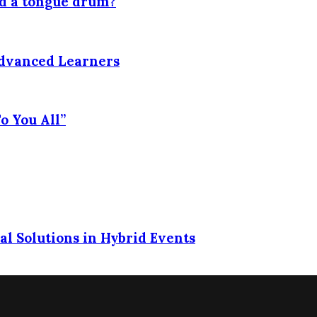
nd a tongue drum?
Advanced Learners
o You All”
l Solutions in Hybrid Events