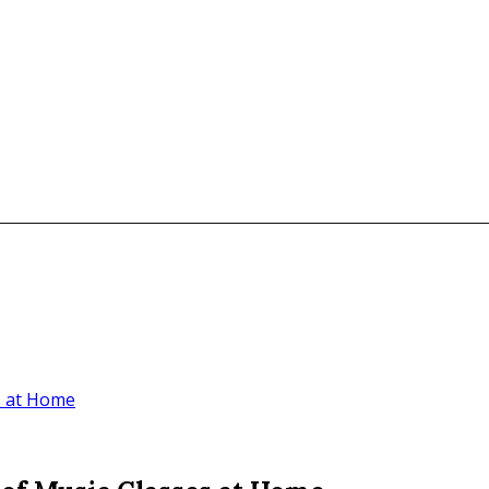
s at Home