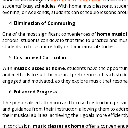
students’ busy schedules. With home music lessons, students
evening, or weekends, students can schedule lessons around
Elimination of Commuting
One of the most significant conveniences of
home music l
schools, students can devote that time to practice and mus
students to focus more fully on their musical studies.
Customised Curriculum
With
music classes at home
, students have the opportuni
and methods to suit the musical preferences of each student
engaged and motivated, as they explore music that resona
Enhanced Progress
The personalised attention and focused instruction provid
and guidance from their instructor, allowing them to addr
their musical abilities, achieving their goals more efficient
In conclusion,
music classes at home
offer a convenient a