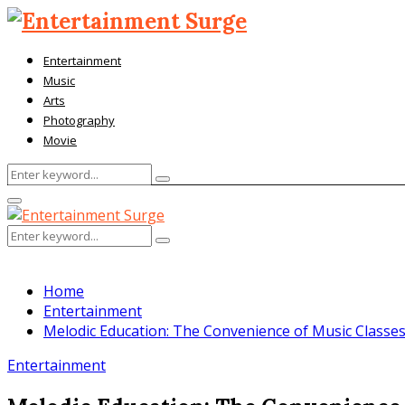
Entertainment
Music
Arts
Photography
Movie
Search
Search
for:
Facebook
Twitter
Pinterest
Linkedin
Primary
Menu
Search
Search
for:
Home
Entertainment
Melodic Education: The Convenience of Music Classe
Entertainment