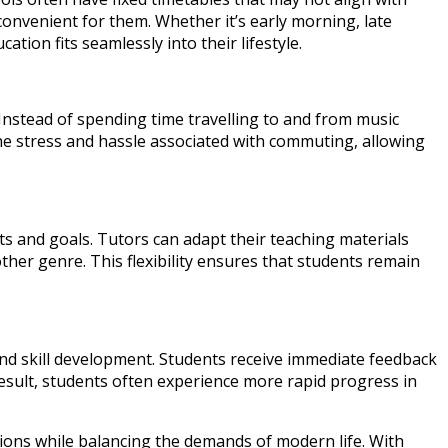
convenient for them. Whether it’s early morning, late
ion fits seamlessly into their lifestyle.
Instead of spending time travelling to and from music
the stress and hassle associated with commuting, allowing
sts and goals. Tutors can adapt their teaching materials
other genre. This flexibility ensures that students remain
d skill development. Students receive immediate feedback
esult, students often experience more rapid progress in
sions while balancing the demands of modern life. With