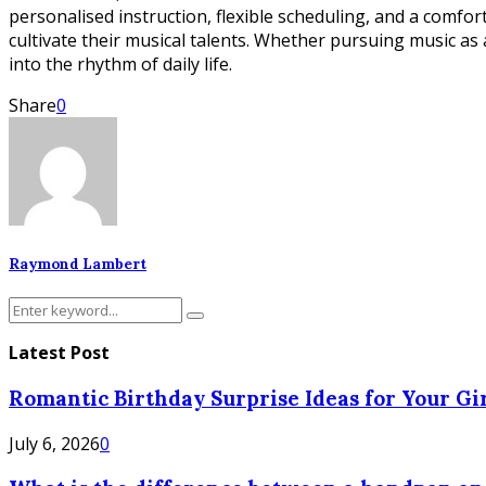
personalised instruction, flexible scheduling, and a comf
cultivate their musical talents. Whether pursuing music as
into the rhythm of daily life.
Share
0
Raymond Lambert
Search
Search
for:
Latest Post
Romantic Birthday Surprise Ideas for Your Gir
July 6, 2026
0