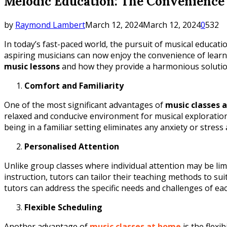
Melodic Education: The Convenience 
by
Raymond Lambert
March 12, 2024
March 12, 2024
0
532
In today’s fast-paced world, the pursuit of musical educat
aspiring musicians can now enjoy the convenience of learni
music lessons
and how they provide a harmonious solution f
Comfort and Familiarity
One of the most significant advantages of
music classes 
relaxed and conducive environment for musical exploration.
being in a familiar setting eliminates any anxiety or stres
Personalised Attention
Unlike group classes where individual attention may be lim
instruction, tutors can tailor their teaching methods to su
tutors can address the specific needs and challenges of ea
Flexible Scheduling
Another advantage of
music classes at home
is the flexi