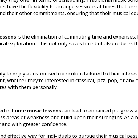
 have the flexibility to arrange sessions at times that are 
 their other commitments, ensuring that their musical educat
essons
is the elimination of commuting time and expenses. 
ical exploration. This not only saves time but also reduces 
ty to enjoy a customised curriculum tailored to their intere
, whether they’re interested in classical, jazz, pop, or any 
tes with them personally.
ed in
home music lessons
can lead to enhanced progress an
ess areas of weakness and build upon their strengths. As a r
ly and with greater confidence.
nd effective way for individuals to pursue their musical pas