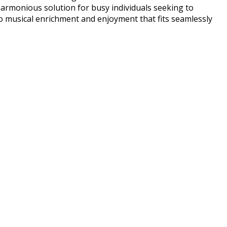
harmonious solution for busy individuals seeking to
o musical enrichment and enjoyment that fits seamlessly