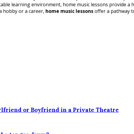
ortable learning environment, home music lessons provide a 
 a hobby or a career,
home music lessons
offer a pathway t
lfriend or Boyfriend in a Private Theatre