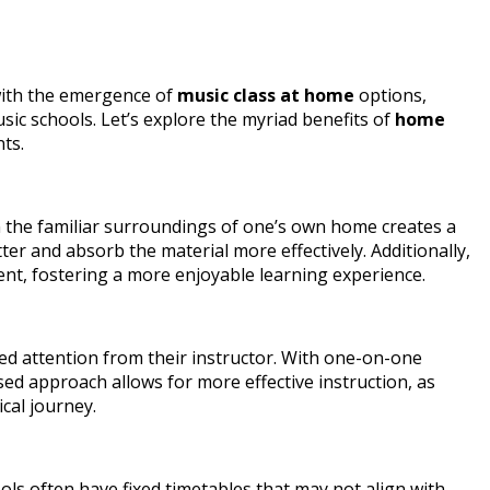
 with the emergence of
music class at home
options,
ic schools. Let’s explore the myriad benefits of
home
ts.
in the familiar surroundings of one’s own home creates a
er and absorb the material more effectively. Additionally,
ment, fostering a more enjoyable learning experience.
ed attention from their instructor. With one-on-one
ised approach allows for more effective instruction, as
cal journey.
hools often have fixed timetables that may not align with