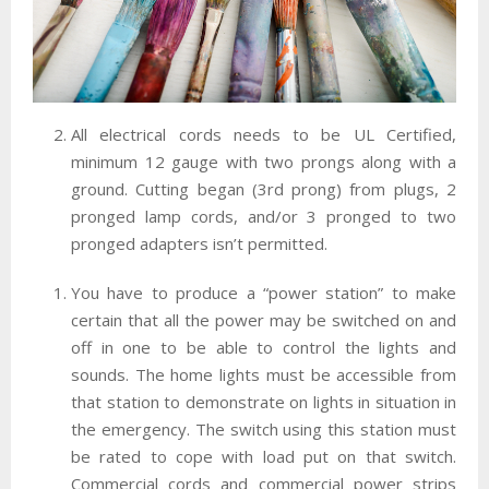
All electrical cords needs to be UL Certified,
minimum 12 gauge with two prongs along with a
ground. Cutting began (3rd prong) from plugs, 2
pronged lamp cords, and/or 3 pronged to two
pronged adapters isn’t permitted.
You have to produce a “power station” to make
certain that all the power may be switched on and
off in one to be able to control the lights and
sounds. The home lights must be accessible from
that station to demonstrate on lights in situation in
the emergency. The switch using this station must
be rated to cope with load put on that switch.
Commercial cords and commercial power strips