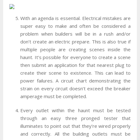
With an agenda is essential. Electrical mistakes are
super easy to make and often be considered a
problem when builders will be in a rush and/or
don’t create an electric prepare. This is also true if
multiple people are creating scenes inside the
haunt. It’s possible for everyone to create a scene
then submit an application for that nearest plug to
create their scene to existence. This can lead to
power failures. A circuit chart demonstrating the
strain on every circuit doesn’t exceed the breaker
amperage must be completed.
Every outlet within the haunt must be tested
through an easy three pronged tester that
illuminates to point out that they’re wired properly
and correctly. All the building outlets must be