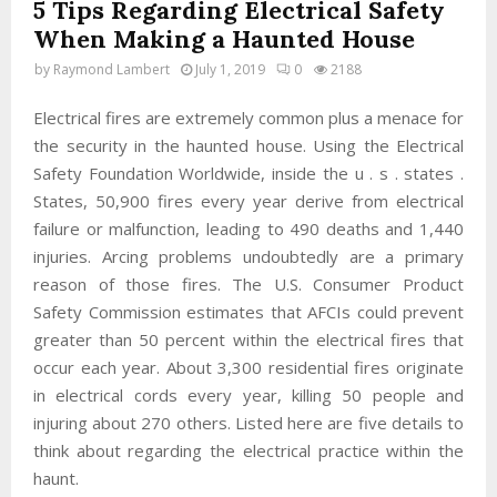
5 Tips Regarding Electrical Safety
When Making a Haunted House
by
Raymond Lambert
July 1, 2019
0
2188
Electrical fires are extremely common plus a menace for
the security in the haunted house. Using the Electrical
Safety Foundation Worldwide, inside the u . s . states .
States, 50,900 fires every year derive from electrical
failure or malfunction, leading to 490 deaths and 1,440
injuries. Arcing problems undoubtedly are a primary
reason of those fires. The U.S. Consumer Product
Safety Commission estimates that AFCIs could prevent
greater than 50 percent within the electrical fires that
occur each year. About 3,300 residential fires originate
in electrical cords every year, killing 50 people and
injuring about 270 others. Listed here are five details to
think about regarding the electrical practice within the
haunt.