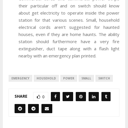
their particular off and on switch should know
about get electricity to operate inside the power
station for that various scenes. Small, household
electrical cords aren’t suggested for haunted
houses, even if they are home haunts. The ability
station should furthermore have a very fire
extinguisher, duct tape along with a flash light
nearby with an emergency plan printed.
EMERGENCY
HOUSEHOLD
POWER
SMALL
SWITCH
SHARE
0