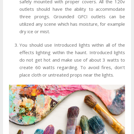
safely mounted with proper covers. All the 120v
outlets should have the ability to accommodate
three prongs. Grounded GFCI outlets can be
utilized any scene which has moisture, for example
dry ice or mist.
You should use Introduced lights within all of the
effects lighting within the haunt. Introduced lights
do not get hot and make use of about 3 watts to
create 60 watts regarding. To avoid fires, don’t
place cloth or untreated props near the lights.