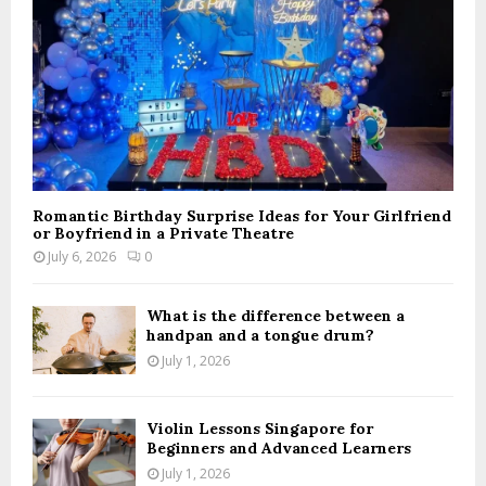
H
Romantic Birthday Surprise Ideas for Your Girlfriend
or Boyfriend in a Private Theatre
July 6, 2026
0
What is the difference between a
handpan and a tongue drum?
July 1, 2026
Violin Lessons Singapore for
Beginners and Advanced Learners
July 1, 2026