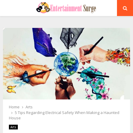
PRIMARY
MENU
Home
Arts
5 Tips Regarding Electrical Safety When Making a Haunted
House
Arts