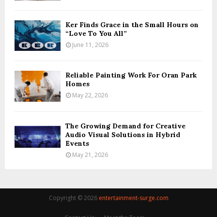
Ker Finds Grace in the Small Hours on
“Love To You All”
June 11, 2026
Reliable Painting Work For Oran Park
Homes
May 22, 2026
The Growing Demand for Creative
Audio Visual Solutions in Hybrid
Events
May 21, 2026
Copyright © 2026
entertainment-surge.com