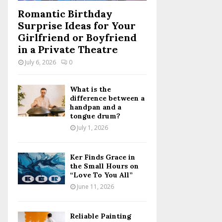
Romantic Birthday
Surprise Ideas for Your
Girlfriend or Boyfriend
in a Private Theatre
July 6, 2026
0
What is the
difference between a
handpan and a
tongue drum?
July 1, 2026
Ker Finds Grace in
the Small Hours on
“Love To You All”
June 11, 2026
Reliable Painting