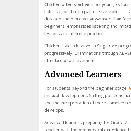
Children often start violin as young as four
half-size, or three-quarter-size violins – si
duration and more activity-based than form
beginners, emphasises listening and imitat
lessons and at home practice.
Children’s violin lessons in Singapore pro
progressively. Examinations through ABRSM
standard of achievement.
Advanced Learners
For students beyond the beginner stage,
musical development. Shifting positions ac
and the interpretation of more complex re
develops.
Advanced learners preparing for Grade 7 a
teacher with the pedagogical experience to 