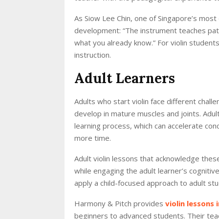
As Siow Lee Chin, one of Singapore’s most d
development: “The instrument teaches pat
what you already know.” For violin students 
instruction.
Adult Learners
Adults who start violin face different chall
develop in mature muscles and joints. Adult
learning process, which can accelerate co
more time.
Adult violin lessons that acknowledge thes
while engaging the adult learner’s cogniti
apply a child-focused approach to adult st
Harmony & Pitch provides
violin lessons 
beginners to advanced students. Their teac