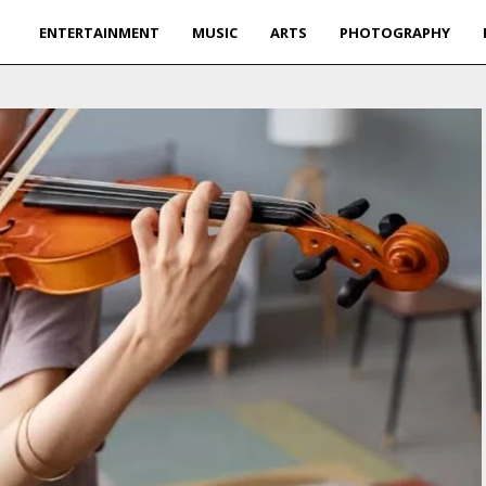
ENTERTAINMENT
MUSIC
ARTS
PHOTOGRAPHY