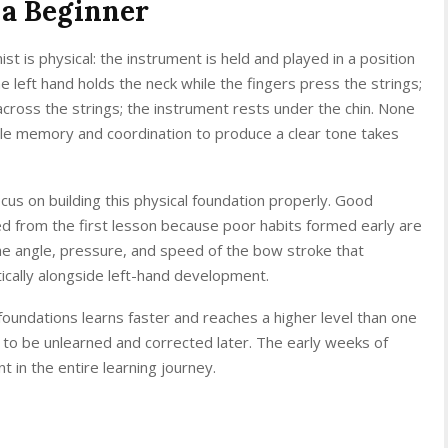
s a Beginner
ist is physical: the instrument is held and played in a position
The left hand holds the neck while the fingers press the strings;
across the strings; the instrument rests under the chin. None
scle memory and coordination to produce a clear tone takes
cus on building this physical foundation properly. Good
d from the first lesson because poor habits formed early are
 the angle, pressure, and speed of the bow stroke that
ically alongside left-hand development.
foundations learns faster and reaches a higher level than one
 to be unlearned and corrected later. The early weeks of
 in the entire learning journey.