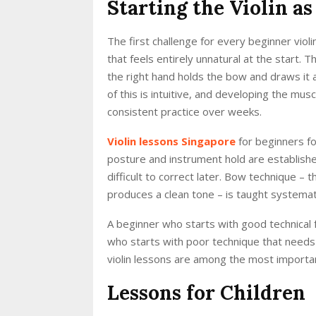
Starting the Violin a
The first challenge for every beginner violin
that feels entirely unnatural at the start. 
the right hand holds the bow and draws it 
of this is intuitive, and developing the mu
consistent practice over weeks.
Violin lessons Singapore
for beginners fo
posture and instrument hold are establishe
difficult to correct later. Bow technique –
produces a clean tone – is taught systemat
A beginner who starts with good technical 
who starts with poor technique that needs
violin lessons are among the most important
Lessons for Children