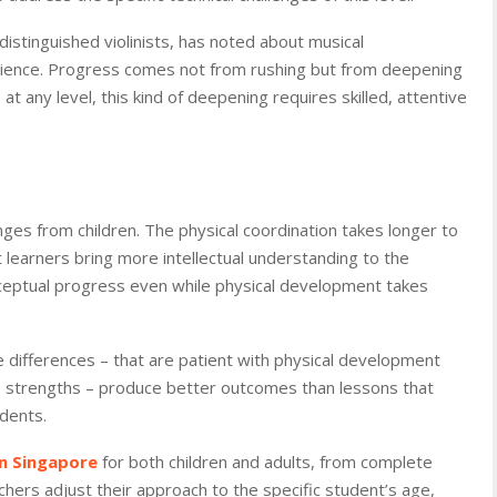
istinguished violinists, has noted about musical
ience. Progress comes not from rushing but from deepening
at any level, this kind of deepening requires skilled, attentive
enges from children. The physical coordination takes longer to
 learners bring more intellectual understanding to the
nceptual progress even while physical development takes
e differences – that are patient with physical development
ve strengths – produce better outcomes than lessons that
udents.
in Singapore
for both children and adults, from complete
hers adjust their approach to the specific student’s age,