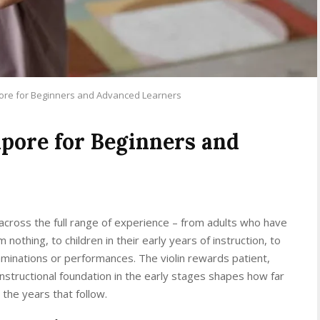
pore for Beginners and Advanced Learners
apore for Beginners and
 across the full range of experience – from adults who have
nothing, to children in their early years of instruction, to
inations or performances. The violin rewards patient,
 instructional foundation in the early stages shapes how far
the years that follow.