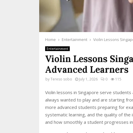
Home
Entertainment
Violin Lessons Singa
Entertainment
Violin Lessons Sing
Advanced Learners
by
Tereso sobo
July 1, 2026
0
115
Violin lessons in Singapore serve students
always wanted to play and are starting from 
more advanced students preparing for exam
systematic learning, and the quality of the
and how smoothly a student progresses in 