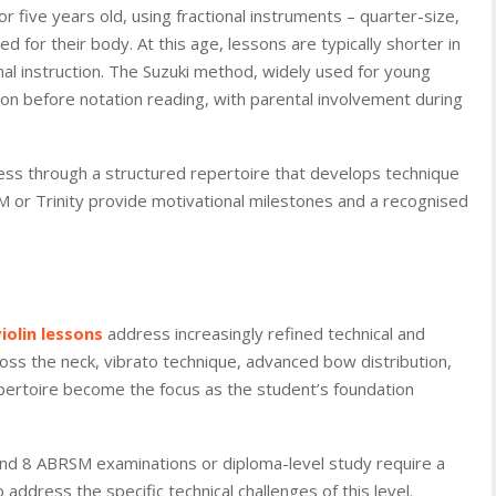
 or five years old, using fractional instruments – quarter-size,
zed for their body. At this age, lessons are typically shorter in
al instruction. The Suzuki method, widely used for young
ion before notation reading, with parental involvement during
gress through a structured repertoire that develops technique
 or Trinity provide motivational milestones and a recognised
violin lessons
address increasingly refined technical and
ross the neck, vibrato technique, advanced bow distribution,
pertoire become the focus as the student’s foundation
nd 8 ABRSM examinations or diploma-level study require a
address the specific technical challenges of this level.