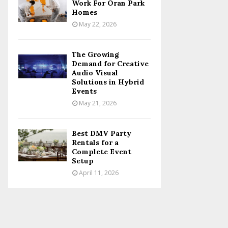
Work For Oran Park
Homes
May 22, 2026
The Growing
Demand for Creative
Audio Visual
Solutions in Hybrid
Events
May 21, 2026
Best DMV Party
Rentals for a
Complete Event
Setup
April 11, 2026