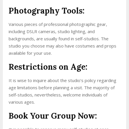
Photography Tools:
Various pieces of professional photographic gear,
including DSLR cameras, studio lighting, and
backgrounds, are usually found in self-studios. The
studio you choose may also have costumes and props
available for your use.
Restrictions on Age:
It is wise to inquire about the studio’s policy regarding
age limitations before planning a visit. The majority of
self-studios, nevertheless, welcome individuals of
various ages.
Book Your Group Now: