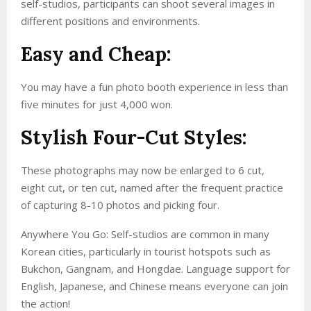
self-studios, participants can shoot several images in
different positions and environments.
Easy and Cheap:
You may have a fun photo booth experience in less than
five minutes for just 4,000 won.
Stylish Four-Cut Styles:
These photographs may now be enlarged to 6 cut,
eight cut, or ten cut, named after the frequent practice
of capturing 8-10 photos and picking four.
Anywhere You Go: Self-studios are common in many
Korean cities, particularly in tourist hotspots such as
Bukchon, Gangnam, and Hongdae. Language support for
English, Japanese, and Chinese means everyone can join
the action!