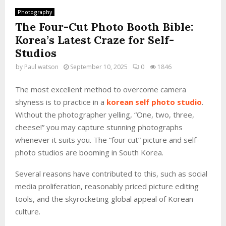
Photography
The Four-Cut Photo Booth Bible:
Korea’s Latest Craze for Self-
Studios
by
Paul watson
September 10, 2025
0
1846
The most excellent method to overcome camera
shyness is to practice in a
korean self photo studio
.
Without the photographer yelling, “One, two, three,
cheese!” you may capture stunning photographs
whenever it suits you. The “four cut” picture and self-
photo studios are booming in South Korea.
Several reasons have contributed to this, such as social
media proliferation, reasonably priced picture editing
tools, and the skyrocketing global appeal of Korean
culture.