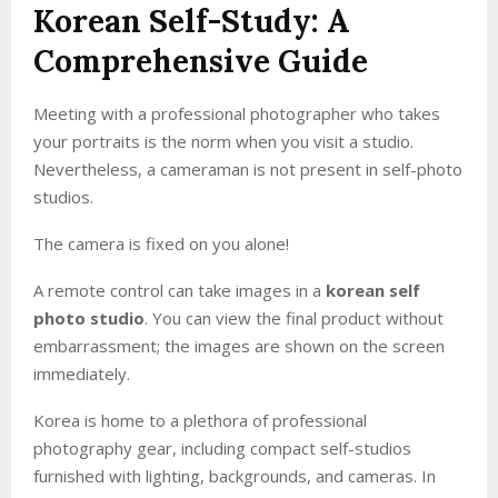
Korean Self-Study: A
Comprehensive Guide
Meeting with a professional photographer who takes
your portraits is the norm when you visit a studio.
Nevertheless, a cameraman is not present in self-photo
studios.
The camera is fixed on you alone!
A remote control can take images in a
korean self
photo studio
. You can view the final product without
embarrassment; the images are shown on the screen
immediately.
Korea is home to a plethora of professional
photography gear, including compact self-studios
furnished with lighting, backgrounds, and cameras. In