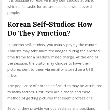
It is possible to reserve many self-studios at once,
which is fantastic for picture sessions with several
people.
Korean Self-Studios: How
Do They Function?
In Korean self-studios, you usually pay by the minute.
Tourists may take unlimited images during the allotted
time frame for a predetermined charge. At the end of
the session, the visitor may choose to have their
pictures sent to them via email or stored on a USB
drive.
The popularity of Korean self-studies may be attributed
to many factors. First, they are a cheap and easy
method of getting pictures that seem professional.
Second, they provide various settings and positions