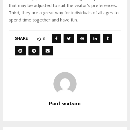
that may be adjusted to suit the visitor’s preferences.
Third, they are a great way for individuals of all ages to
spend time together and have fun.
SHARE
0
Paul watson