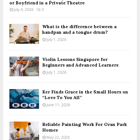
or Boyfriend in a Private Theatre
July 6, 2026
0
What is the difference between a
handpan and a tongue drum?
July 1, 2026
Violin Lessons Singapore for
Beginners and Advanced Learners
July 1, 2026
Ker Finds Grace in the Small Hours on
“Love To You All”
June 11, 2026
Reliable Painting Work For Oran Park
Homes
May 22, 2026