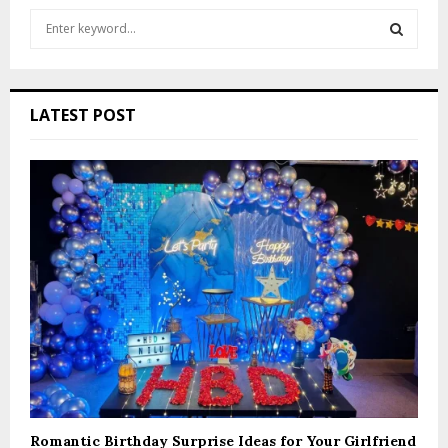
S
e
a
S
r
c
E
LATEST POST
h
f
A
o
r
R
:
C
H
Romantic Birthday Surprise Ideas for Your Girlfriend