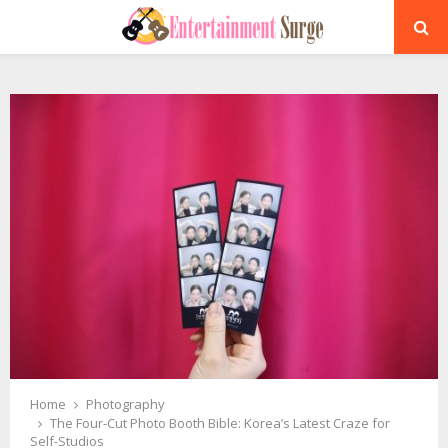
PRIMARY
MENU
Home
Photography
The Four-Cut Photo Booth Bible: Korea’s Latest Craze for
Self-Studios