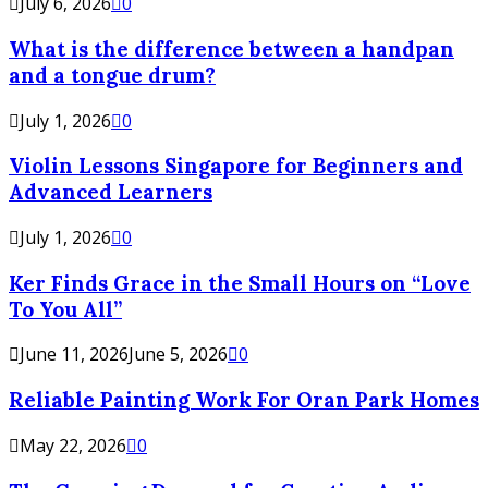
July 6, 2026
0
What is the difference between a handpan
and a tongue drum?
July 1, 2026
0
Violin Lessons Singapore for Beginners and
Advanced Learners
July 1, 2026
0
Ker Finds Grace in the Small Hours on “Love
To You All”
June 11, 2026
June 5, 2026
0
Reliable Painting Work For Oran Park Homes
May 22, 2026
0