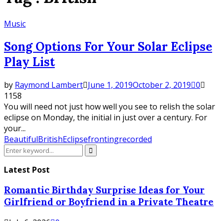
Music
Song Options For Your Solar Eclipse
Play List
by
Raymond Lambert
June 1, 2019
October 2, 2019
0
1158
You will need not just how well you see to relish the solar
eclipse on Monday, the initial in just over a century. For
your...
Beautiful
British
Eclipse
fronting
recorded
Search
Search
for:
Latest Post
Romantic Birthday Surprise Ideas for Your
Girlfriend or Boyfriend in a Private Theatre