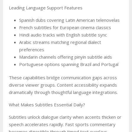
Leading Language Support Features
Spanish dubs covering Latin American telenovelas
French subtitles for European cinema classics
Hindi audio tracks with English subtitle sync
Arabic streams matching regional dialect
preferences
Mandarin channels offering pinyin subtitle aids
Portuguese options spanning Brazil and Portugal
These capabilities bridge communication gaps across
diverse viewer groups. Content accessibility expands
dramatically through thoughtful language integrations.
What Makes Subtitles Essential Daily?
Subtitles unlock dialogue clarity when accents thicken or
speech accelerates rapidly. Fast sports commentary
becomes digestible through timed text overlays