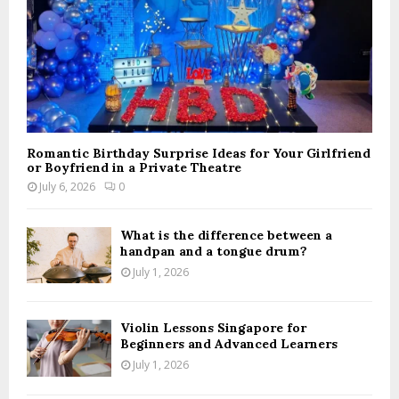
Romantic Birthday Surprise Ideas for Your Girlfriend
or Boyfriend in a Private Theatre
July 6, 2026
0
What is the difference between a
handpan and a tongue drum?
July 1, 2026
Violin Lessons Singapore for
Beginners and Advanced Learners
July 1, 2026