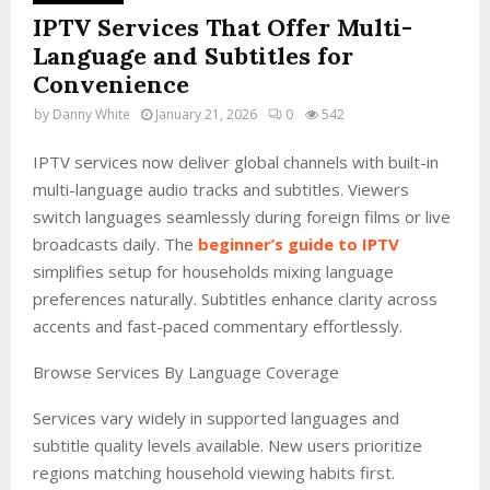
IPTV Services That Offer Multi-
Language and Subtitles for
Convenience
by
Danny White
January 21, 2026
0
542
IPTV services now deliver global channels with built-in
multi-language audio tracks and subtitles. Viewers
switch languages seamlessly during foreign films or live
broadcasts daily. The
beginner’s guide to IPTV
simplifies setup for households mixing language
preferences naturally. Subtitles enhance clarity across
accents and fast-paced commentary effortlessly.
Browse Services By Language Coverage
Services vary widely in supported languages and
subtitle quality levels available. New users prioritize
regions matching household viewing habits first.