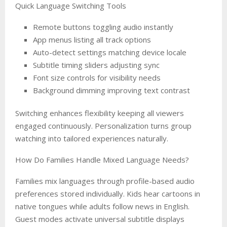
Quick Language Switching Tools
Remote buttons toggling audio instantly
App menus listing all track options
Auto-detect settings matching device locale
Subtitle timing sliders adjusting sync
Font size controls for visibility needs
Background dimming improving text contrast
Switching enhances flexibility keeping all viewers
engaged continuously. Personalization turns group
watching into tailored experiences naturally.
How Do Families Handle Mixed Language Needs?
Families mix languages through profile-based audio
preferences stored individually. Kids hear cartoons in
native tongues while adults follow news in English.
Guest modes activate universal subtitle displays