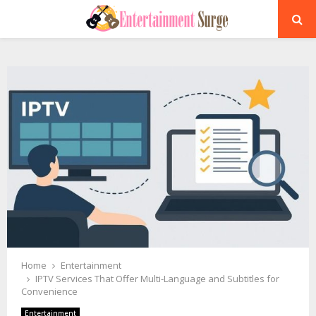
PRIMARY
MENU
Home
Entertainment
IPTV Services That Offer Multi-Language and Subtitles for
Convenience
Entertainment