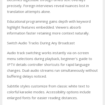
precisely. Foreign interviews reveal nuances lost in
translation attempts alone.
Educational programming gains depth with keyword
highlight features embedded. Viewers absorb
information faster retaining more context naturally.
Switch Audio Tracks During Any Broadcast
Audio track switching works instantly via on-screen
menu selections during playback, beginner’s guide to
IPTV details controller shortcuts for rapid language
changes. Dual-audio streams run simultaneously without
buffering delays noticed.
Subtitle styles customize from classic white text to
colorful karaoke modes. Accessibility options include
enlarged fonts for easier reading distances.