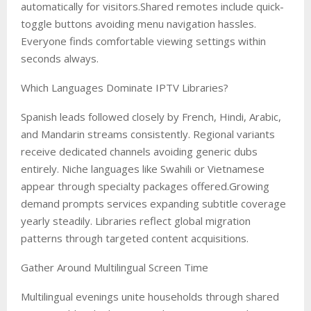
automatically for visitors.Shared remotes include quick-
toggle buttons avoiding menu navigation hassles.
Everyone finds comfortable viewing settings within
seconds always.
Which Languages Dominate IPTV Libraries?
Spanish leads followed closely by French, Hindi, Arabic,
and Mandarin streams consistently. Regional variants
receive dedicated channels avoiding generic dubs
entirely. Niche languages like Swahili or Vietnamese
appear through specialty packages offered.Growing
demand prompts services expanding subtitle coverage
yearly steadily. Libraries reflect global migration
patterns through targeted content acquisitions.
Gather Around Multilingual Screen Time
Multilingual evenings unite households through shared