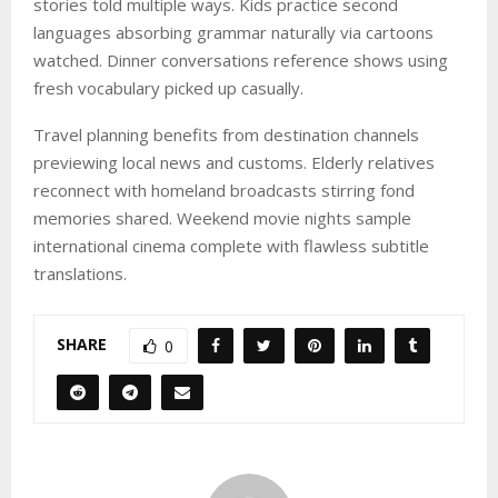
stories told multiple ways. Kids practice second
languages absorbing grammar naturally via cartoons
watched. Dinner conversations reference shows using
fresh vocabulary picked up casually.
Travel planning benefits from destination channels
previewing local news and customs. Elderly relatives
reconnect with homeland broadcasts stirring fond
memories shared. Weekend movie nights sample
international cinema complete with flawless subtitle
translations.
SHARE
0