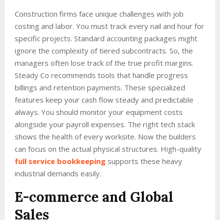
Construction firms face unique challenges with job
costing and labor. You must track every nail and hour for
specific projects. Standard accounting packages might
ignore the complexity of tiered subcontracts. So, the
managers often lose track of the true profit margins.
Steady Co recommends tools that handle progress
billings and retention payments. These specialized
features keep your cash flow steady and predictable
always. You should monitor your equipment costs
alongside your payroll expenses. The right tech stack
shows the health of every worksite. Now the builders
can focus on the actual physical structures. High-quality
full service bookkeeping
supports these heavy
industrial demands easily.
E-commerce and Global
Sales