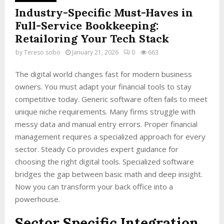
Industry-Specific Must-Haves in
Full-Service Bookkeeping:
Retailoring Your Tech Stack
by
Tereso sobo
January 21, 2026
0
663
The digital world changes fast for modern business
owners. You must adapt your financial tools to stay
competitive today. Generic software often fails to meet
unique niche requirements. Many firms struggle with
messy data and manual entry errors. Proper financial
management requires a specialized approach for every
sector. Steady Co provides expert guidance for
choosing the right digital tools. Specialized software
bridges the gap between basic math and deep insight.
Now you can transform your back office into a
powerhouse.
Sector Specific Integration