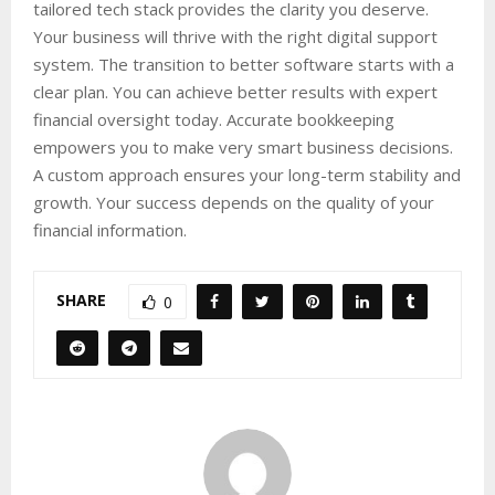
tailored tech stack provides the clarity you deserve.
Your business will thrive with the right digital support
system. The transition to better software starts with a
clear plan. You can achieve better results with expert
financial oversight today. Accurate bookkeeping
empowers you to make very smart business decisions.
A custom approach ensures your long-term stability and
growth. Your success depends on the quality of your
financial information.
SHARE
0