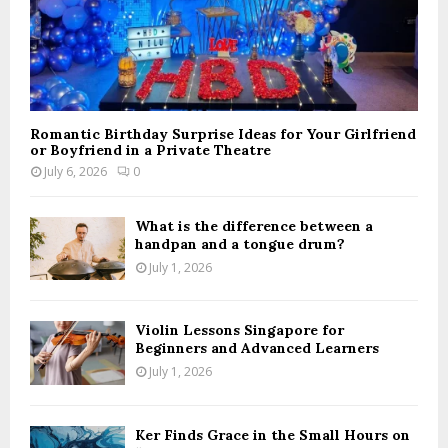
Romantic Birthday Surprise Ideas for Your Girlfriend
or Boyfriend in a Private Theatre
July 6, 2026
0
What is the difference between a
handpan and a tongue drum?
July 1, 2026
Violin Lessons Singapore for
Beginners and Advanced Learners
July 1, 2026
Ker Finds Grace in the Small Hours on