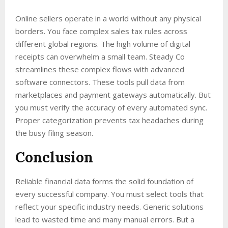
Online sellers operate in a world without any physical
borders. You face complex sales tax rules across
different global regions. The high volume of digital
receipts can overwhelm a small team. Steady Co
streamlines these complex flows with advanced
software connectors. These tools pull data from
marketplaces and payment gateways automatically. But
you must verify the accuracy of every automated sync.
Proper categorization prevents tax headaches during
the busy filing season.
Conclusion
Reliable financial data forms the solid foundation of
every successful company. You must select tools that
reflect your specific industry needs. Generic solutions
lead to wasted time and many manual errors. But a