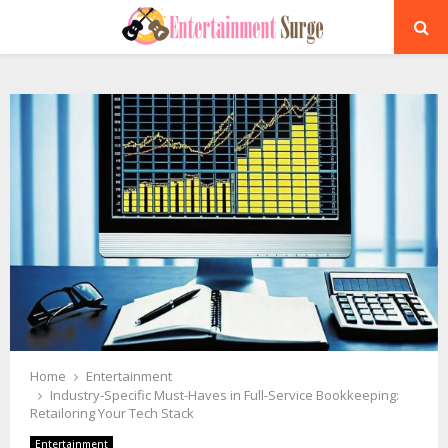
PRIMARY
MENU
Home
Entertainment
Industry-Specific Must-Haves in Full-Service Bookkeeping:
Retailoring Your Tech Stack
Entertainment