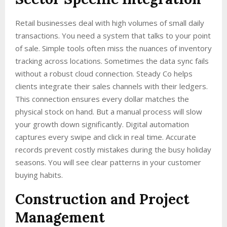
Retail businesses deal with high volumes of small daily
transactions. You need a system that talks to your point
of sale. Simple tools often miss the nuances of inventory
tracking across locations. Sometimes the data sync fails
without a robust cloud connection. Steady Co helps
clients integrate their sales channels with their ledgers.
This connection ensures every dollar matches the
physical stock on hand. But a manual process will slow
your growth down significantly. Digital automation
captures every swipe and click in real time. Accurate
records prevent costly mistakes during the busy holiday
seasons. You will see clear patterns in your customer
buying habits.
Construction and Project
Management